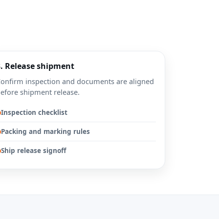
3. Release shipment
onfirm inspection and documents are aligned
efore shipment release.
Inspection checklist
Packing and marking rules
Ship release signoff