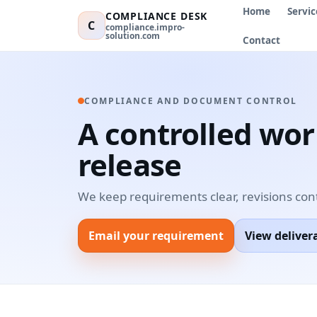
Home
Servic
COMPLIANCE DESK
C
compliance.impro-
solution.com
Contact
COMPLIANCE AND DOCUMENT CONTROL
A controlled wo
release
We keep requirements clear, revisions con
Email your requirement
View deliver