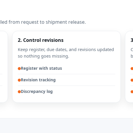
lled from request to shipment release.
2. Control revisions
Keep register, due dates, and revisions updated
C
so nothing goes missing.
b
Register with status
Revision tracking
Discrepancy log