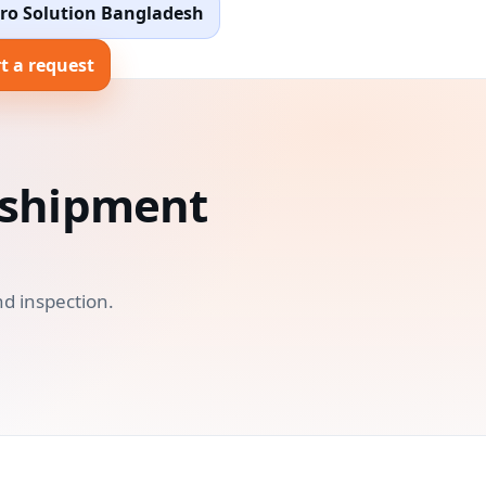
ro Solution Bangladesh
t a request
o shipment
d inspection.