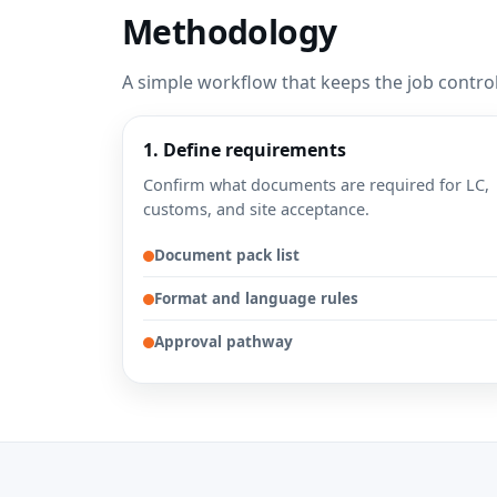
Methodology
A simple workflow that keeps the job contro
1. Define requirements
Confirm what documents are required for LC,
customs, and site acceptance.
Document pack list
Format and language rules
Approval pathway