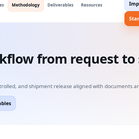
Imp
es
Methodology
Deliverables
Resources
Star
rkflow from request t
trolled, and shipment release aligned with documents an
ables